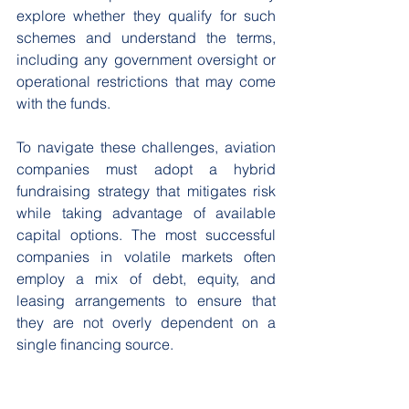
explore whether they qualify for such 
schemes and understand the terms, 
including any government oversight or 
operational restrictions that may come 
with the funds. 
To navigate these challenges, aviation 
companies must adopt a hybrid 
fundraising strategy that mitigates risk 
while taking advantage of available 
capital options. The most successful 
companies in volatile markets often 
employ a mix of debt, equity, and 
leasing arrangements to ensure that 
they are not overly dependent on a 
single financing source. 