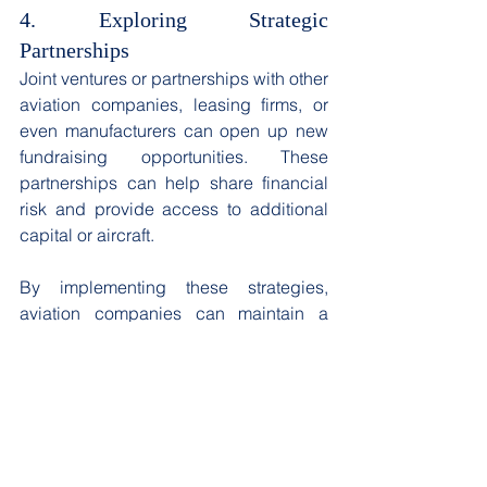
4. Exploring Strategic 
Partnerships
Joint ventures or partnerships with other 
aviation companies, leasing firms, or 
even manufacturers can open up new 
fundraising opportunities. These 
partnerships can help share financial 
risk and provide access to additional 
capital or aircraft. 
By implementing these strategies, 
aviation companies can maintain a 
competitive edge and secure the 
necessary capital to fund their fleet 
expansion, even in volatile market 
conditions. Continual monitoring of the 
capital structure and adjusting 
strategies as market conditions change 