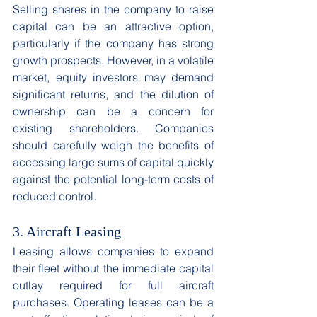
Selling shares in the company to raise 
capital can be an attractive option, 
particularly if the company has strong 
growth prospects. However, in a volatile 
market, equity investors may demand 
significant returns, and the dilution of 
ownership can be a concern for 
existing shareholders. Companies 
should carefully weigh the benefits of 
accessing large sums of capital quickly 
against the potential long-term costs of 
reduced control. 
3. Aircraft Leasing
Leasing allows companies to expand 
their fleet without the immediate capital 
outlay required for full aircraft 
purchases. Operating leases can be a 