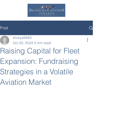
Post
shreya9463
Oct 30, 2024
3 min read
Raising Capital for Fleet
Expansion: Fundraising
Strategies in a Volatile
Aviation Market