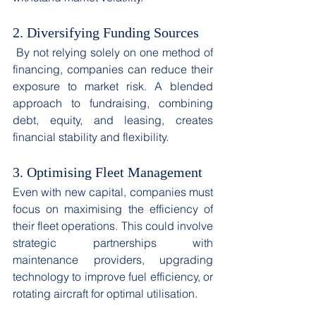
2. Diversifying Funding Sources
 By not relying solely on one method of 
financing, companies can reduce their 
exposure to market risk. A blended 
approach to fundraising, combining 
debt, equity, and leasing, creates 
financial stability and flexibility. 
3. Optimising Fleet Management
Even with new capital, companies must 
focus on maximising the efficiency of 
their fleet operations. This could involve 
strategic partnerships with 
maintenance providers, upgrading 
technology to improve fuel efficiency, or 
rotating aircraft for optimal utilisation. 