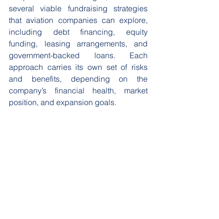
several viable fundraising strategies 
that aviation companies can explore, 
including debt financing, equity 
funding, leasing arrangements, and 
government-backed loans. Each 
approach carries its own set of risks 
and benefits, depending on the 
company’s financial health, market 
position, and expansion goals.