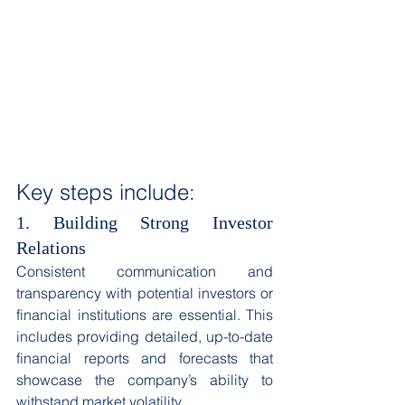
Key steps include: 
1. Building Strong Investor 
Relations
Consistent communication and 
transparency with potential investors or 
financial institutions are essential. This 
includes providing detailed, up-to-date 
financial reports and forecasts that 
showcase the company’s ability to 
withstand market volatility. 