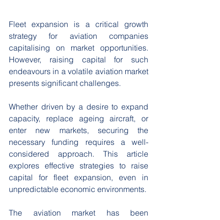
Fleet expansion is a critical growth 
strategy for aviation companies 
capitalising on market opportunities. 
However, raising capital for such 
endeavours in a volatile aviation market 
presents significant challenges. 
Whether driven by a desire to expand 
capacity, replace ageing aircraft, or 
enter new markets, securing the 
necessary funding requires a well-
considered approach. This article 
explores effective strategies to raise 
capital for fleet expansion, even in 
unpredictable economic environments. 
The aviation market has been 