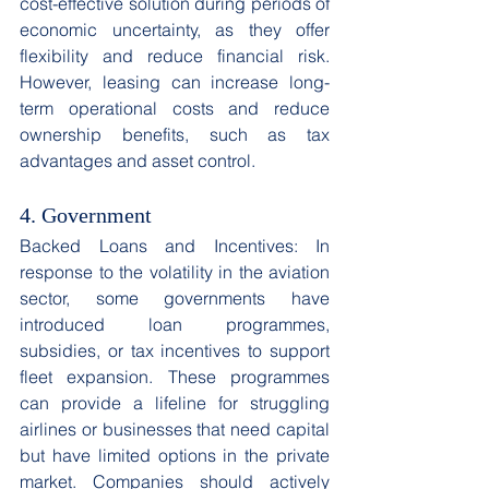
cost-effective solution during periods of 
economic uncertainty, as they offer 
flexibility and reduce financial risk. 
However, leasing can increase long-
term operational costs and reduce 
ownership benefits, such as tax 
advantages and asset control. 
4. Government
Backed Loans and Incentives: In 
response to the volatility in the aviation 
sector, some governments have 
introduced loan programmes, 
subsidies, or tax incentives to support 
fleet expansion. These programmes 
can provide a lifeline for struggling 
airlines or businesses that need capital 
but have limited options in the private 
market. Companies should actively 