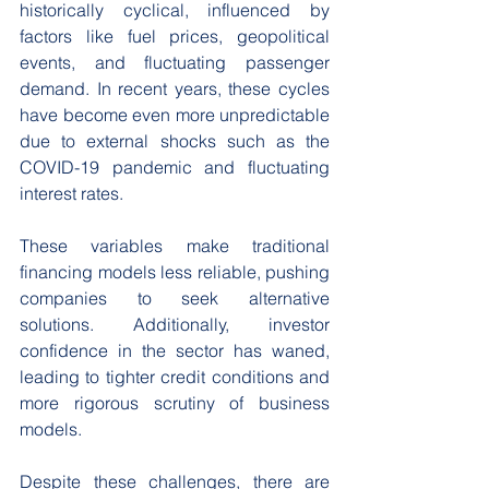
historically cyclical, influenced by 
factors like fuel prices, geopolitical 
events, and fluctuating passenger 
demand. In recent years, these cycles 
have become even more unpredictable 
due to external shocks such as the 
COVID-19 pandemic and fluctuating 
interest rates. 
These variables make traditional 
financing models less reliable, pushing 
companies to seek alternative 
solutions. Additionally, investor 
confidence in the sector has waned, 
leading to tighter credit conditions and 
more rigorous scrutiny of business 
models. 
Despite these challenges, there are 