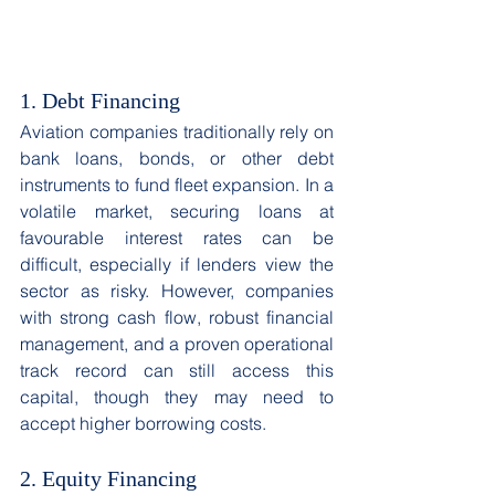
1. Debt Financing 
Aviation companies traditionally rely on 
bank loans, bonds, or other debt 
instruments to fund fleet expansion. In a 
volatile market, securing loans at 
favourable interest rates can be 
difficult, especially if lenders view the 
sector as risky. However, companies 
with strong cash flow, robust financial 
management, and a proven operational 
track record can still access this 
capital, though they may need to 
accept higher borrowing costs. 
2. Equity Financing