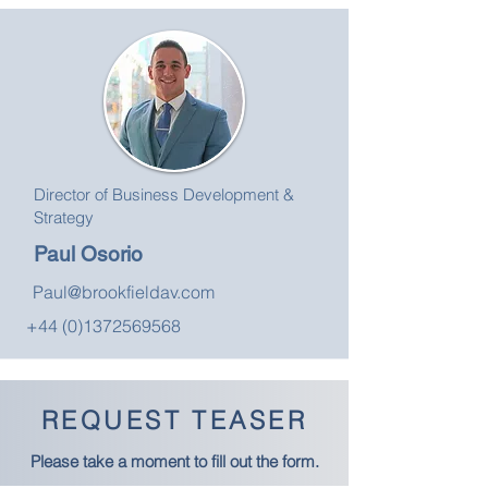
Director of Business Development &
Strategy
Paul Osorio
Paul@brookfieldav.com
+44 (0)1372569568
REQUEST TEASER
Please take a moment to fill out the form.