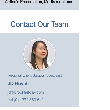
Airline's Presentation, Media mentions
Contact Our Team
Regional Client Support Specialist
JD Huynh
jd@brookfieldav.com
+44 (0) 1372 569 542