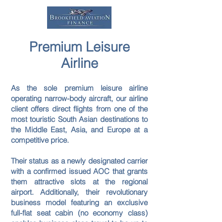
Premium Leisure
Airline
As the sole premium leisure airline
operating narrow-body aircraft, our airline
client offers direct flights from one of the
most touristic South Asian destinations to
the Middle East, Asia, and Europe at a
competitive price.
Their status as a newly designated carrier
with a confirmed issued AOC that grants
them attractive slots at the regional
airport. Additionally, their revolutionary
business model featuring an exclusive
full-flat seat cabin (no economy class)