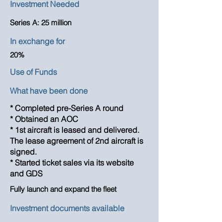
Investment Needed
Series A: 25 million
In exchange for
20%
Use of Funds
What have been done
* Completed pre-Series A round
* Obtained an AOC
* 1st aircraft is leased and delivered.
The lease agreement of 2nd aircraft is
signed.
* Started ticket sales via its website
and GDS
Fully launch and expand the fleet
Investment documents available