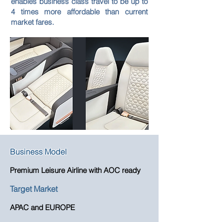
enables business class travel to be up to
4 times more affordable than current
market fares.
Business Model
Premium Leisure Airline with AOC ready
Target Market
APAC and EUROPE