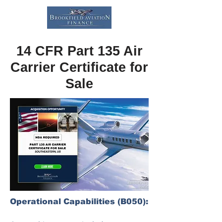
14 CFR Part 135 Air
Carrier Certificate for
Sale
Operational Capabilities (B050):