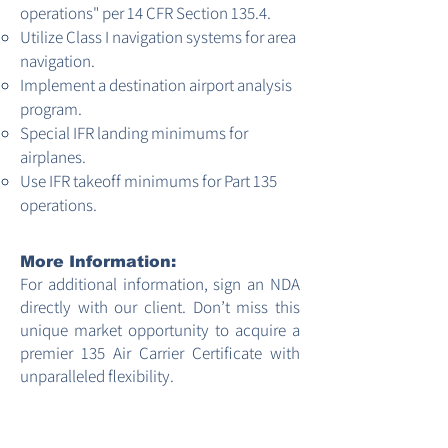
operations" per 14 CFR Section 135.4.
Utilize Class I navigation systems for area
navigation.
Implement a destination airport analysis
program.
Special IFR landing minimums for
airplanes.
Use IFR takeoff minimums for Part 135
operations.
More Information:
For additional information, sign an NDA
directly with our client. Don’t miss this
unique market opportunity to acquire a
premier 135 Air Carrier Certificate with
unparalleled flexibility.