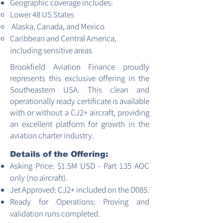
Geographic coverage includes:
Lower 48 US States
Alaska, Canada, and Mexico
Caribbean and Central America,
including sensitive areas
Brookfield Aviation Finance proudly
represents this exclusive offering in the
Southeastern USA. This clean and
operationally ready certificate is available
with or without a CJ2+ aircraft, providing
an excellent platform for growth in the
aviation charter industry.
Details of the Offering:
Asking Price: $1.5M USD - Part 135 AOC
only (no aircraft).
Jet Approved: CJ2+ included on the D085.
Ready for Operations: Proving and
validation runs completed.