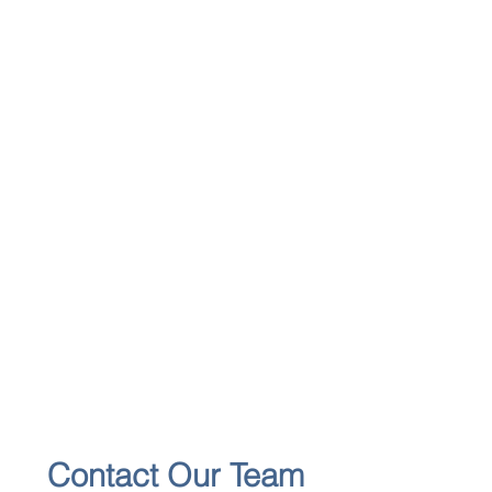
Contact Our Team