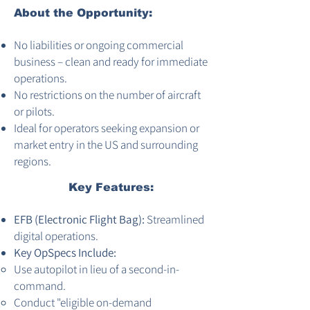
About the Opportunity:
No liabilities or ongoing commercial
business – clean and ready for immediate
operations.
No restrictions on the number of aircraft
or pilots.
Ideal for operators seeking expansion or
market entry in the US and surrounding
regions.
Key Features:
EFB (Electronic Flight Bag):
Streamlined
digital operations.
Key OpSpecs Include:
Use autopilot in lieu of a second-in-
command.
Conduct "eligible on-demand