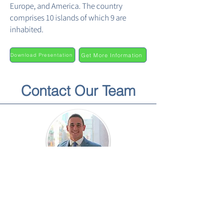
Europe, and America. The country
comprises 10 islands of which 9 are
inhabited.
Get More Information
Download Presentation
Contact Our Team
Paul Osorio
Director of Business Development &
Strategy
Paul@brookfieldav.com