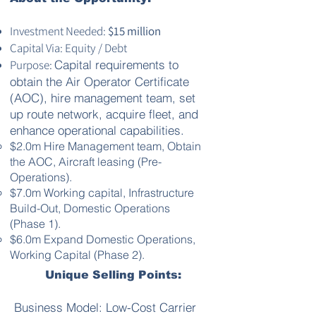
Investment Needed:
$15 million
Capital Via: Equity / Debt
Purpose:
Capital requirements to
obtain the Air Operator Certificate
(AOC), hire management team, set
up route network, acquire fleet, and
enhance operational capabilities.
$2.0m Hire Management team, Obtain
the AOC, Aircraft leasing (Pre-
Operations).
$7.0m Working capital, Infrastructure
Build-Out, Domestic Operations
(Phase 1).
$6.0m Expand Domestic Operations,
Working Capital (Phase 2).
Unique Selling Points:
Business Model: Low-Cost Carrier