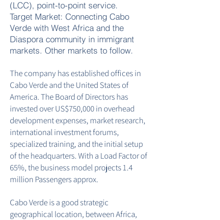
(LCC), point-to-point service.
Target Market: Connecting Cabo
Verde with West Africa and the
Diaspora community in immigrant
markets. Other markets to follow.
The company has established offices in
Cabo Verde and the United States of
America. The Board of Directors has
invested over US$750,000 in overhead
development expenses, market research,
international investment forums,
specialized training, and the initial setup
of the headquarters. With a Load Factor of
65%, the business model projects 1.4
million Passengers approx.
Cabo Verde is a good strategic
geographical location, between Africa,