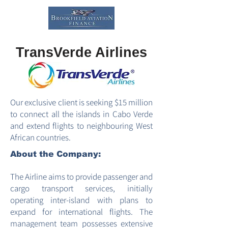
TransVerde Airlines
Our exclusive client is seeking $15 million
to connect all the islands in Cabo Verde
and extend flights to neighbouring West
African countries.
About the Company:
The Airline aims to provide passenger and
cargo transport services, initially
operating inter-island with plans to
expand for international flights. The
management team possesses extensive