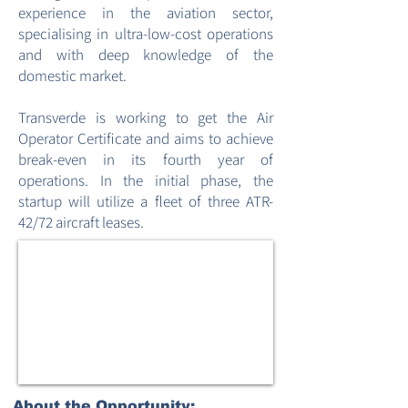
experience in the aviation sector,
specialising in ultra-low-cost operations
and with deep knowledge of the
domestic market.
Transverde is working to get the Air
Operator Certificate and aims to achieve
break-even in its fourth year of
operations. In the initial phase, the
startup will utilize a fleet of three ATR-
42/72 aircraft leases.
About the Opportunity: