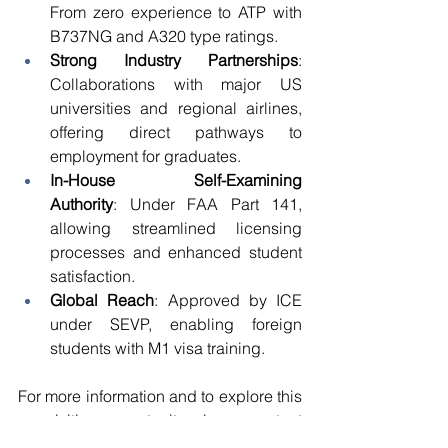
From zero experience to ATP with 
B737NG and A320 type ratings. 
Strong Industry Partnerships
: 
Collaborations with major US 
universities and regional airlines, 
offering direct pathways to 
employment for graduates. 
In-House Self-Examining 
Authority
: Under FAA Part 141, 
allowing streamlined licensing 
processes and enhanced student 
satisfaction. 
Global Reach
: Approved by ICE 
under SEVP, enabling foreign 
students with M1 visa training. 
For more information and to explore this 
acquisition opportunity, please contact 
our experts 
Ms. Anna Tran 
and 
Ms. 