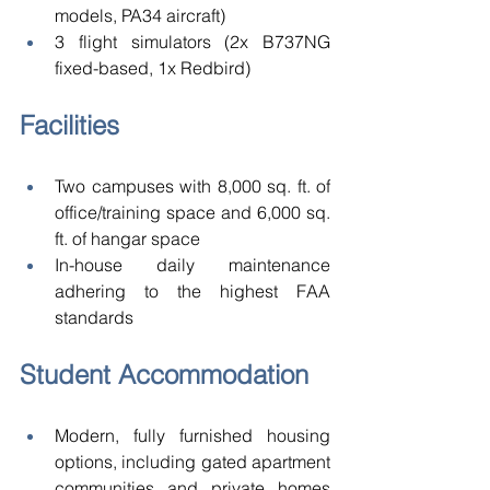
models, PA34 aircraft) 
3 flight simulators (2x B737NG 
fixed-based, 1x Redbird) 
Facilities 
Two campuses with 8,000 sq. ft. of 
office/training space and 6,000 sq. 
ft. of hangar space 
In-house daily maintenance 
adhering to the highest FAA 
standards 
Student Accommodation 
Modern, fully furnished housing 
options, including gated apartment 
communities and private homes 