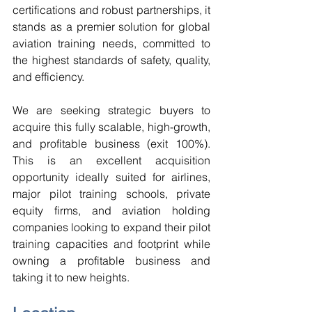
certifications and robust partnerships, it 
stands as a premier solution for global 
aviation training needs, committed to 
the highest standards of safety, quality, 
and efficiency. 
We are seeking strategic buyers to 
acquire this fully scalable, high-growth, 
and profitable business (exit 100%). 
This is an excellent acquisition 
opportunity ideally suited for airlines, 
major pilot training schools, private 
equity firms, and aviation holding 
companies looking to expand their pilot 
training capacities and footprint while 
owning a profitable business and 
taking it to new heights. 