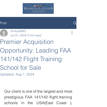
Post
shreya9463
Jul 31, 2024
3 min read
Premier Acquisition
Opportunity: Leading FAA
141/142 Flight Training
School for Sale
Updated:
Aug 1, 2024
Our client is one of the largest and most 
prestigious FAA 141/142 flight training 
schools in the USA(East Coast ), 