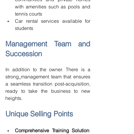
with amenities such as pools and 
tennis courts 
Car rental services available for 
students 
Management Team and 
Succession 
In addition to the owner. There is a 
strong
management team that ensures 
a seamless transition post-acquisition, 
ready to take the business to new 
heights. 
Unique Selling Points 
Comprehensive Training Solution
: 