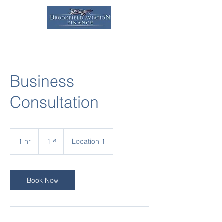
Business
Consultation
1
đồng
1 hr
1
1 ₫
Location 1
Việt
Nam
h
Book Now