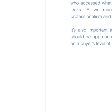
who accessed what 
leaks. A well-man
professionalism and
It’s also important 
should be approache
on a buyer’s level 