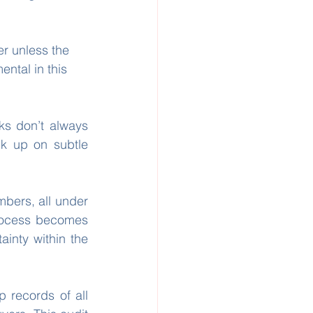
r unless the 
ental in this 
ks don’t always 
k up on subtle 
mbers, all under 
rocess becomes 
inty within the 
records of all 