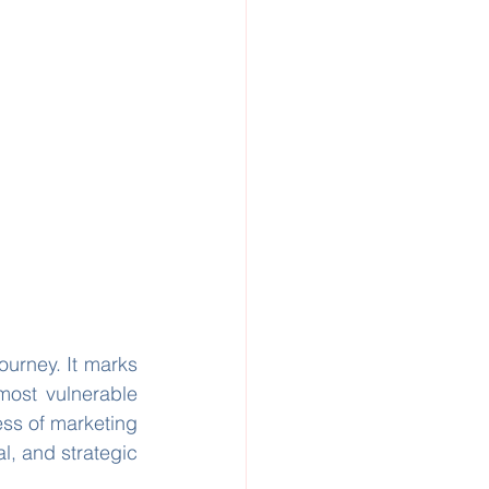
ourney. It marks 
most vulnerable 
ss of marketing 
l, and strategic 