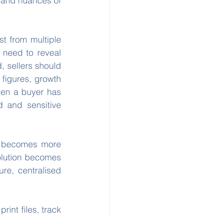
 and nuances of 
t from multiple 
o need to reveal 
, sellers should 
figures, growth 
hen a buyer has 
 and sensitive 
 becomes more 
olution becomes 
re, centralised 
int files, track 