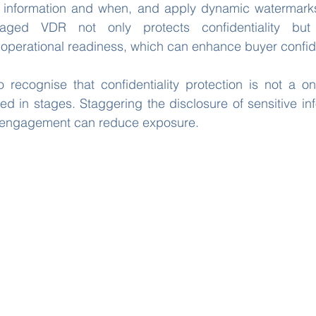
information and when, and apply dynamic watermarks
aged VDR not only protects confidentiality but
 operational readiness, which can enhance buyer confi
to recognise that confidentiality protection is not a one
d in stages. Staggering the disclosure of sensitive in
of engagement can reduce exposure.