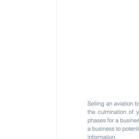
Selling an aviation b
the culmination of 
phases for a busines
a business to potenti
information.