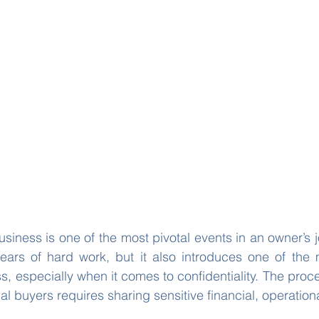
usiness is one of the most pivotal events in an owner’s j
years of hard work, but it also introduces one of the 
s, especially when it comes to confidentiality. The proce
al buyers requires sharing sensitive financial, operationa