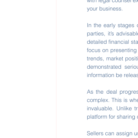
with legal counsel e
your business.
In the early stages 
parties, it’s advisab
detailed financial st
focus on presenting 
trends, market posit
demonstrated serio
information be relea
As the deal progre
complex. This is wh
invaluable. Unlike t
platform for sharing 
Sellers can assign us