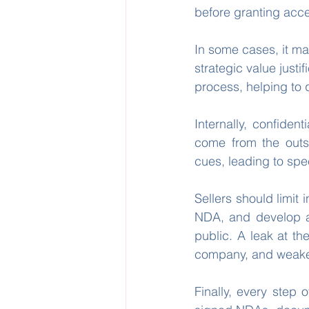
before granting acce
In some cases, it ma
strategic value justifi
process, helping to
Internally, confiden
come from the outs
cues, leading to spe
Sellers should limit 
NDA, and develop a
public. A leak at th
company, and weaken
Finally, every step