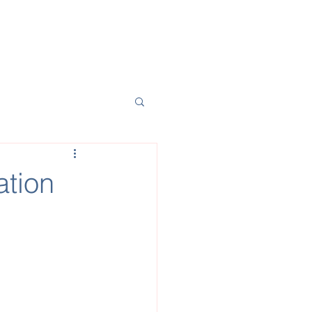
t Financing
News
Team
ation