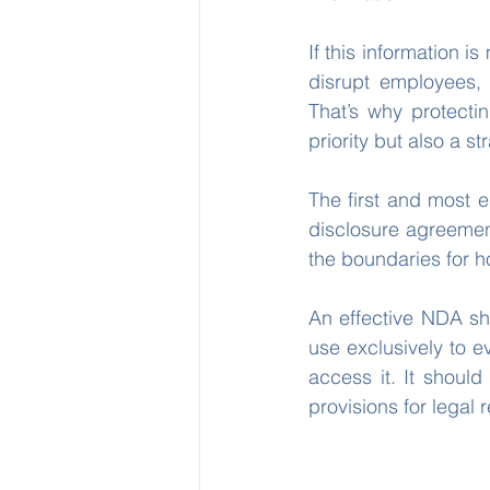
If this information 
disrupt employees, 
That’s why protectin
priority but also a st
The first and most e
disclosure agreement 
the boundaries for h
An effective NDA shou
use exclusively to e
access it. It should
provisions for legal 