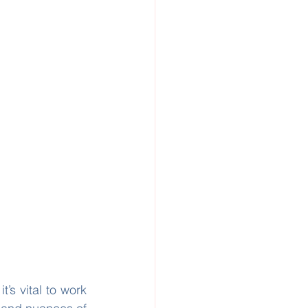
’s vital to work 