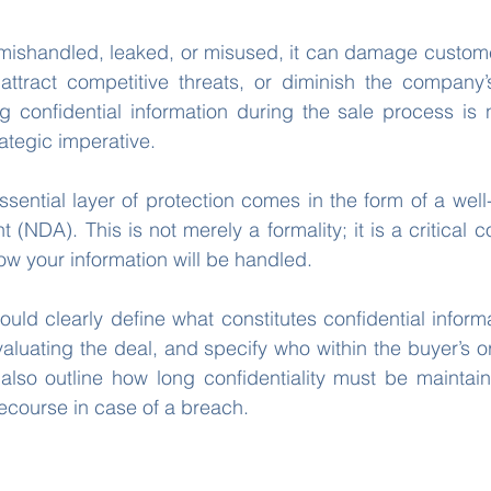
is mishandled, leaked, or misused, it can damage customer
attract competitive threats, or diminish the company’s
g confidential information during the sale process is n
rategic imperative.
ssential layer of protection comes in the form of a well
(NDA). This is not merely a formality; it is a critical co
ow your information will be handled.
ld clearly define what constitutes confidential informati
valuating the deal, and specify who within the buyer’s o
 also outline how long confidentiality must be maintai
recourse in case of a breach.