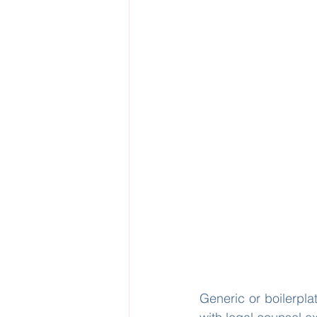
Generic or boilerplat