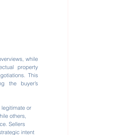
verviews, while 
ctual property 
tiations. This 
ng the buyer’s 
 legitimate or 
ile others, 
ce. Sellers 
trategic intent 