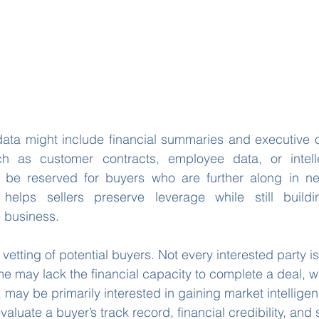
l data might include financial summaries and executive o
ch as customer contracts, employee data, or intelle
be reserved for buyers who are further along in nego
helps sellers preserve leverage while still buildi
 business.
e vetting of potential buyers. Not every interested party is
me may lack the financial capacity to complete a deal, wh
may be primarily interested in gaining market intelligen
valuate a buyer’s track record, financial credibility, and s