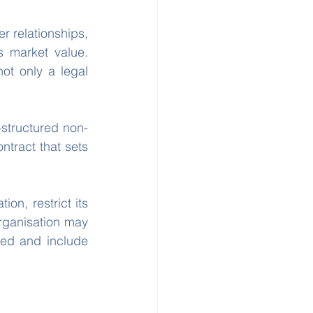
 relationships, 
 market value. 
ot only a legal 
-structured non-
ntract that sets 
on, restrict its 
rganisation may 
ned and include 