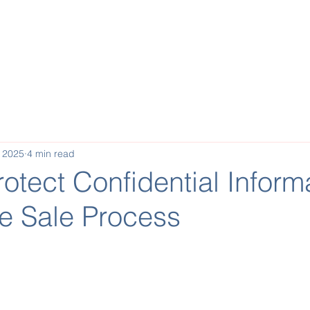
Buy a Business
Invest
Sell a Business
Reques
, 2025
4 min read
otect Confidential Inform
he Sale Process