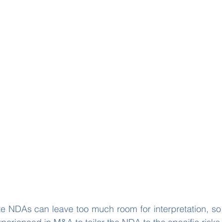
e NDAs can leave too much room for interpretation, so it