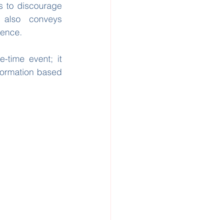
 to discourage 
 also conveys 
dence.
-time event; it 
formation based 