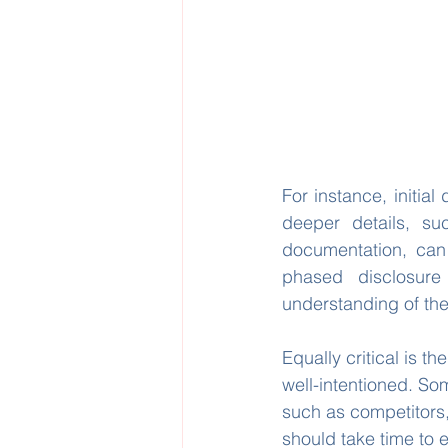
For instance, initia
deeper details, su
documentation, can 
phased disclosure 
understanding of the
Equally critical is th
well-intentioned. So
such as competitors, 
should take time to e