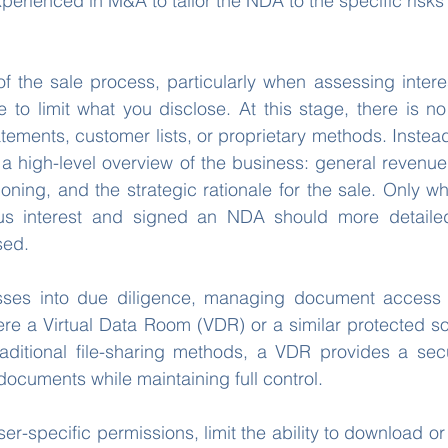
xperienced in M&A to tailor the NDA to the specific risks
of the sale process, particularly when assessing interes
le to limit what you disclose. At this stage, there is n
atements, customer lists, or proprietary methods. Instead
a high-level overview of the business: general revenue 
ioning, and the strategic rationale for the sale. Only w
us interest and signed an NDA should more detailed
sed.
sses into due diligence, managing document access
ere a Virtual Data Room (VDR) or a similar protected s
raditional file-sharing methods, a VDR provides a secu
documents while maintaining full control.
er-specific permissions, limit the ability to download or pr