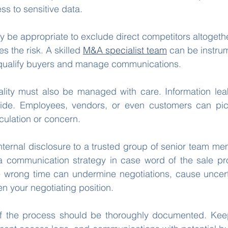
ss to sensitive data.
y be appropriate to exclude direct competitors altogethe
es the risk. A skilled 
M&A specialist team
 can be instrum
 qualify buyers and manage communications.
tiality must also be managed with care. Information lea
ide. Employees, vendors, or even customers can pic
culation or concern.
internal disclosure to a trusted group of senior team me
 communication strategy in case word of the sale p
e wrong time can undermine negotiations, cause uncerta
 your negotiating position.
 of the process should be thoroughly documented. Keep 