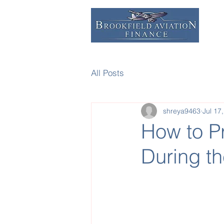
All Posts
shreya9463
Jul 17
How to Pr
During t